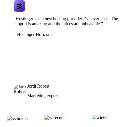
“Hostinger is the best hosting provider I’ve ever used. The
support is amazing and the prices are unbeatable.”
Hostinger Horizons
Jordi Robert
Marketing expert