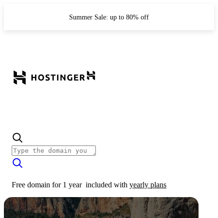
Summer Sale: up to 80% off
Free domain for 1 year
included with
yearly plans