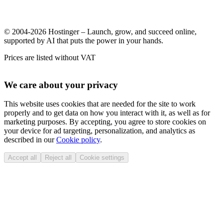
© 2004-2026 Hostinger – Launch, grow, and succeed online,
supported by AI that puts the power in your hands.
Prices are listed without VAT
We care about your privacy
This website uses cookies that are needed for the site to work
properly and to get data on how you interact with it, as well as for
marketing purposes. By accepting, you agree to store cookies on
your device for ad targeting, personalization, and analytics as
described in our
Cookie policy
.
Accept all
Reject all
Cookie settings