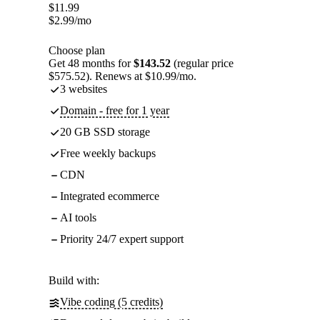
$
11.99
$
2.99
/mo
Choose plan
Get 48 months for
$143.52
(regular price
$575.52). Renews at $10.99/mo.
3 websites
Domain - free for 1 year
20 GB SSD storage
Free weekly backups
CDN
Integrated ecommerce
AI tools
Priority 24/7 expert support
Build with:
Vibe coding (5 credits)