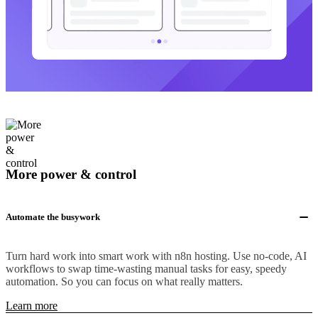
More power & control
Automate the busywork
Turn hard work into smart work with n8n hosting. Use no-code, AI
workflows to swap time-wasting manual tasks for easy, speedy
automation. So you can focus on what really matters.
Learn more