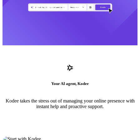
Your AI agent, Kodee
Kodee takes the stress out of managing your online presence with
instant help and proactive support.