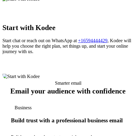
Start with Kodee
Start chat or reach out on WhatsApp at
+16594444429
, Kodee will
help you choose the right plan, set things up, and start your online
journey with us.
Smarter email
Email your audience with confidence
Business
Build trust with a professional business email