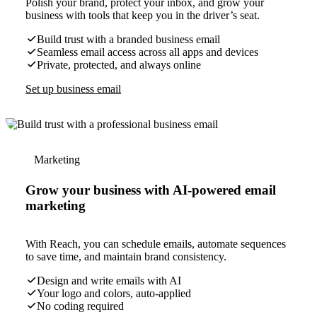
Polish your brand, protect your inbox, and grow your
business with tools that keep you in the driver’s seat.
Build trust with a branded business email
Seamless email access across all apps and devices
Private, protected, and always online
Set up business email
Marketing
Grow your business with AI-powered email
marketing
With Reach, you can schedule emails, automate sequences
to save time, and maintain brand consistency.
Design and write emails with AI
Your logo and colors, auto-applied
No coding required