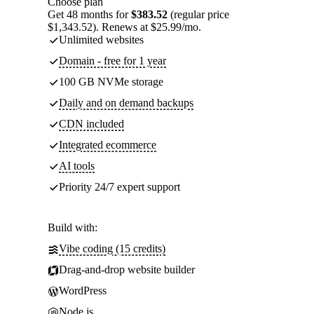
Choose plan
Get 48 months for
$383.52
(regular price
$1,343.52). Renews at $25.99/mo.
Unlimited websites
Domain - free for 1 year
100 GB NVMe storage
Daily and on demand backups
CDN included
Integrated ecommerce
AI tools
Priority 24/7 expert support
Build with:
Vibe coding (15 credits)
Drag-and-drop website builder
WordPress
Node.js