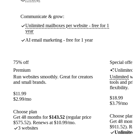
Communicate & grow:
Unlimited mailboxes per website - free for 1
year
AI email marketing - free for 1 year
75% off
Special offer
Premium
Unlimited
Run websites smoothly. Great for creators
Unlimited
web
and small brands.
tools and pr
flexibility.
$
11.99
$
18.99
$
2.99
/mo
$
3.79
/mo
Choose plan
Choose plan
Get 48 months for
$143.52
(regular price
Get 48 month
$575.52). Renews at $10.99/mo.
$911.52). Re
3 websites
Unlimited