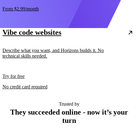
From
$2.99
/month
Vibe code websites
Describe what you want, and Horizons builds it. No
technical skills needed.
Try for free
No credit card required
Trusted by
They succeeded online - now it’s your
turn