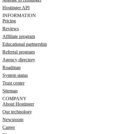
Hostinger API
INFORMATION
Pricing
Reviews
Affiliate program
Educational partnership
Referral program
Agency directory
Roadmap
System status
Trust center
Sitemap
COMPANY
About Hostinger
Our technology
Newsroom
Career