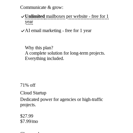
Communicate & grow:
Unlimited
mailboxes per website - free for 1
year
AI email marketing - free for 1 year
Why this plan?
A complete solution for long-term projects.
Everything included.
71% off
Cloud Startup
Dedicated power for agencies or high-traffic
projects.
$
27.99
$
7.99
/mo