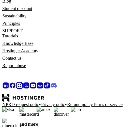
Blog
Student discount
Sustainability
Principles
SUPPORT
Tutorials
Knowledge Base
Hostinger Academy
Contact us
Report abuse
NPRD request policy
Privacy policy
Refund policy
Terms of service
and more