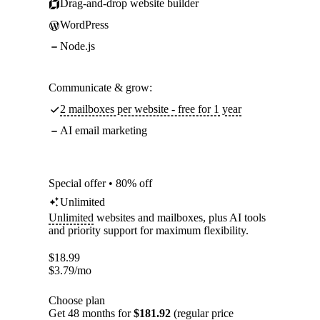
Drag-and-drop website builder
WordPress
Node.js
Communicate & grow:
2 mailboxes per website - free for 1 year
AI email marketing
Special offer • 80% off
Unlimited
Unlimited
websites and mailboxes, plus AI tools
and priority support for maximum flexibility.
$
18.99
$
3.79
/mo
Choose plan
Get 48 months for
$181.92
(regular price