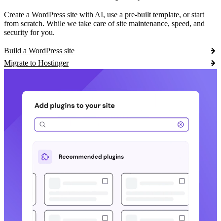
Create a WordPress site with AI, use a pre-built template, or start
from scratch. While we take care of site maintenance, speed, and
security for you.
Build a WordPress site
Migrate to Hostinger