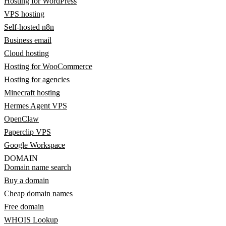
Hosting for WordPress
VPS hosting
Self-hosted n8n
Business email
Cloud hosting
Hosting for WooCommerce
Hosting for agencies
Minecraft hosting
Hermes Agent VPS
OpenClaw
Paperclip VPS
Google Workspace
DOMAIN
Domain name search
Buy a domain
Cheap domain names
Free domain
WHOIS Lookup