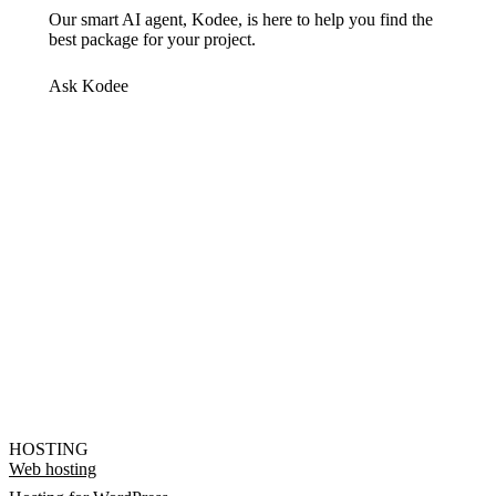
Our smart AI agent, Kodee, is here to help you find the
best package for your project.
Ask Kodee
HOSTING
Web hosting