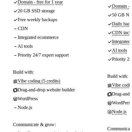
Domain - free for 1 year
Domain - f
20 GB SSD storage
50 GB NV
Free weekly backups
Daily back
CDN
CDN incl
Integrated ecommerce
Integrate
AI tools
AI tools
Priority 24/7 expert support
Priority 24
Build with:
Build with:
Vibe coding (5 credits)
Vibe codin
Drag-and-drop website builder
Drag-and-d
WordPress
WordPress
Node.js
Node.js
Communicate & grow:
Communicate