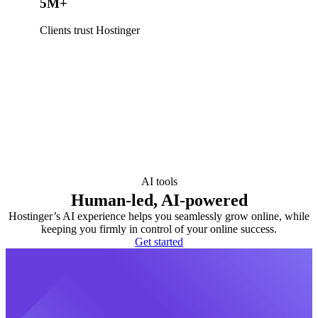
5M+
Clients trust Hostinger
AI tools
Human-led, AI-powered
Hostinger’s AI experience helps you seamlessly grow online, while
keeping you firmly in control of your online success.
Get started