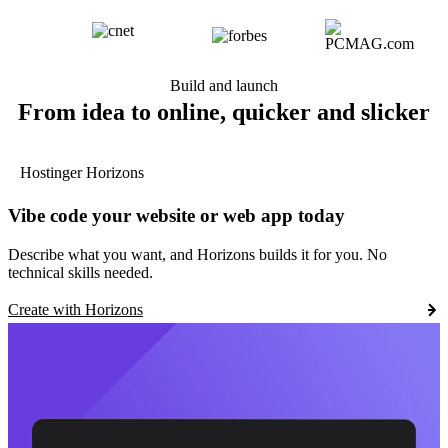
Build and launch
From idea to online, quicker and slicker
Hostinger Horizons
Vibe code your website or web app today
Describe what you want, and Horizons builds it for you. No
technical skills needed.
Create with Horizons