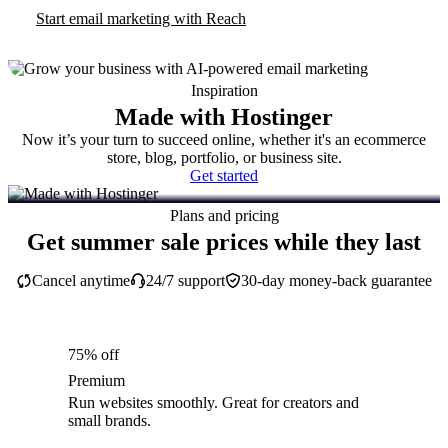
Start email marketing with Reach
Inspiration
Made with Hostinger
Now it’s your turn to succeed online, whether it's an ecommerce
store, blog, portfolio, or business site.
Get started
Plans and pricing
Get summer sale prices while they last
Cancel anytime
24/7 support
30-day money-back guarantee
75% off
Premium
Run websites smoothly. Great for creators and
small brands.