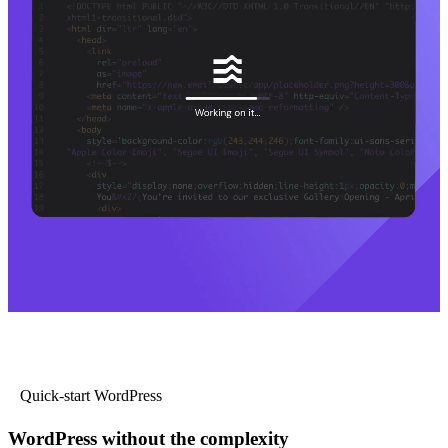
Quick-start WordPress
WordPress without the complexity