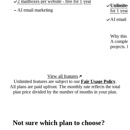
2 mailboxes per website - free for 1 year
Unlimited
AI email marketing
for 1 year
AI email m
Why this p
A complete
projects. 
View all features
Unlimited features are subject to our
Fair Usage Policy
.
All plans are paid upfront. The monthly rate reflects the total
plan price divided by the number of months in your plan.
Not sure which plan to choose?