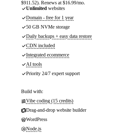
$911.52). Renews at $16.99/mo.
Unlimited
websites
Domain - free for 1 year
50 GB NVMe storage
Daily backups + easy data restore
CDN included
Integrated ecommerce
AI tools
Priority 24/7 expert support
Build with:
Vibe coding (15 credits)
Drag-and-drop website builder
WordPress
Node.js