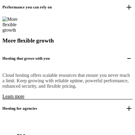
Performance you can rely on
More flexible growth
Hosting that grows with you
Cloud hosting offers scalable resources that ensure you never reach
a limit. Keep growing with reliable uptime, powerful performance,
enhanced security, and flexible pricing.
Learn more
Hosting for agencies