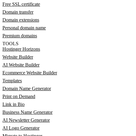
Free SSL certificate
Domain transfer
Domain extensions
Personal domain name
Premium domains
TOOLS
Hostinger Horizons
Website Builder
AI Website Builder
Ecommerce Website Builder
Templates
Domain Name Generator
Print on Demand
Link in Bio
Business Name Generator
AI Newsletter Generator
AI Logo Generator
Migrate to Hostinger