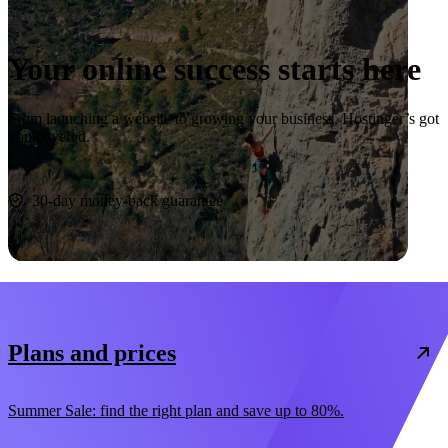
Your online success starts here
From launching a website to growing your business, Hostinger’s got
you covered.
Start now
30-day money-back guarantee
Plans and prices
Summer Sale: find the right plan and save up to 80%.